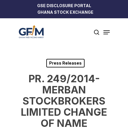
Skip
GSE DISCLOSURE PORTAL
to
GHANA STOCK EXCHANGE
Close
main
Menu
content
Menu
search
Press Releases
PR. 249/2014-
MERBAN
STOCKBROKERS
LIMITED CHANGE
OF NAME