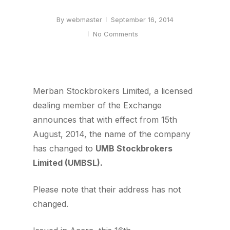
By
webmaster
September 16, 2014
No Comments
Merban Stockbrokers Limited, a licensed
dealing member of the Exchange
announces that with effect from 15th
August, 2014, the name of the company
has changed to
UMB Stockbrokers
Limited (UMBSL).
Please note that their address has not
changed.