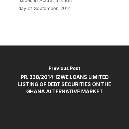
Issued in Accra, this 16th
day of September, 2014
Previous Post
PR. 338/2014-IZWE LOANS LIMITED
LISTING OF DEBT SECURITIES ON THE
GHANA ALTERNATIVE MARKET