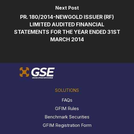
Next Post
PR. 180/2014-NEWGOLD ISSUER (RF)
LIMITED AUDITED FINANCIAL
STATEMENTS FOR THE YEAR ENDED 31ST
MARCH 2014
SOLUTIONS
FAQs
GFIM Rules
Benchmark Securities
GFIM Registration Form