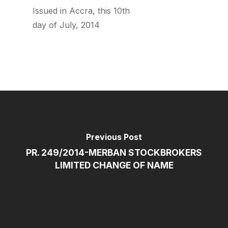
Issued in Accra, this 10th
day of July, 2014
Previous Post
PR. 249/2014-MERBAN STOCKBROKERS
LIMITED CHANGE OF NAME