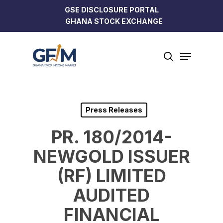
Skip
GSE DISCLOSURE PORTAL
to
GHANA STOCK EXCHANGE
Close
main
Menu
content
Menu
search
Press Releases
PR. 180/2014-
NEWGOLD ISSUER
(RF) LIMITED
AUDITED
FINANCIAL