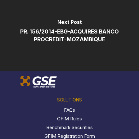
Next Post
PR. 156/2014-EBG-ACQUIRES BANCO
PROCREDIT-MOZAMBIQUE
SOLUTIONS
FAQs
GFIM Rules
Benchmark Securities
GFIM Registration Form