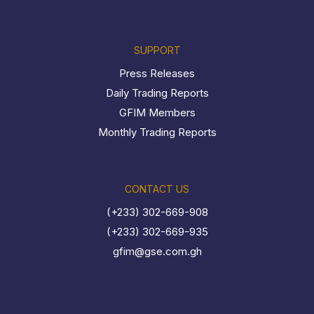
SUPPORT
Press Releases
Daily Trading Reports
GFIM Members
Monthly Trading Reports
CONTACT US
(+233) 302-669-908
(+233) 302-669-935
gfim@gse.com.gh