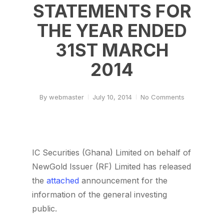
STATEMENTS FOR
THE YEAR ENDED
31ST MARCH
2014
By
webmaster
July 10, 2014
No Comments
IC Securities (Ghana) Limited on behalf of
NewGold Issuer (RF) Limited has released
the
attached
announcement for the
information of the general investing
public.