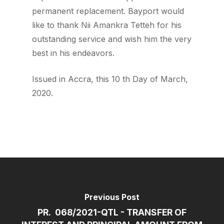
permanent replacement. Bayport would
like to thank Nii Amankra Tetteh for his
outstanding service and wish him the very
best in his endeavors.
Issued in Accra, this 10 th Day of March,
2020.
Previous Post
PR. 068/2021-QTL - TRANSFER OF