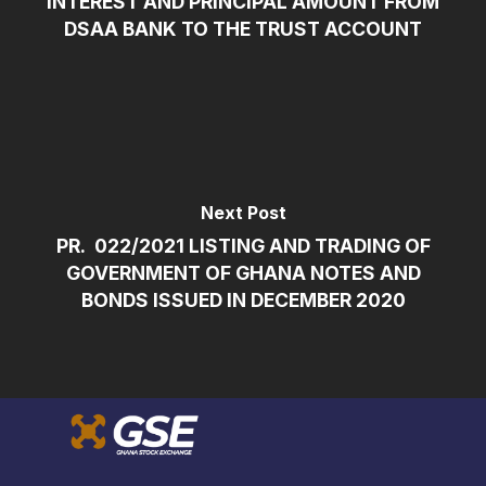
INTEREST AND PRINCIPAL AMOUNT FROM
DSAA BANK TO THE TRUST ACCOUNT
Next Post
PR. 022/2021 LISTING AND TRADING OF
GOVERNMENT OF GHANA NOTES AND
BONDS ISSUED IN DECEMBER 2020