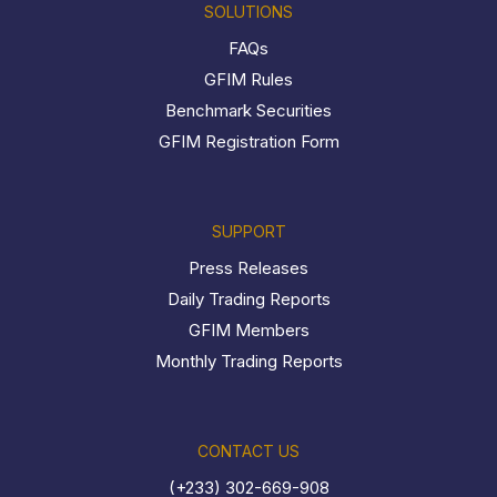
SOLUTIONS
FAQs
GFIM Rules
Benchmark Securities
GFIM Registration Form
SUPPORT
Press Releases
Daily Trading Reports
GFIM Members
Monthly Trading Reports
CONTACT US
(+233) 302-669-908