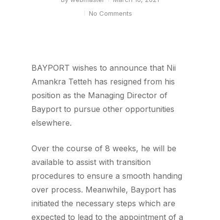
No Comments
BAYPORT wishes to announce that Nii
Amankra Tetteh has resigned from his
position as the Managing Director of
Bayport to pursue other opportunities
elsewhere.
Over the course of 8 weeks, he will be
available to assist with transition
procedures to ensure a smooth handing
over process. Meanwhile, Bayport has
initiated the necessary steps which are
expected to lead to the appointment of a