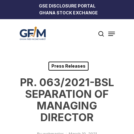
Skip
GSE DISCLOSURE PORTAL
to
GHANA STOCK EXCHANGE
Close
main
Menu
content
Menu
search
Press Releases
PR. 063/2021-BSL
SEPARATION OF
MANAGING
DIRECTOR
By
webmaster
March 10, 2021