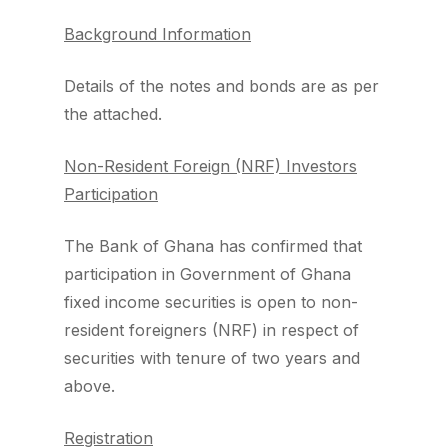
Background Information
Details of the notes and bonds are as per
the attached.
Non-Resident Foreign (NRF) Investors
Participation
The Bank of Ghana has confirmed that
participation in Government of Ghana
fixed income securities is open to non-
resident foreigners (NRF) in respect of
securities with tenure of two years and
above.
Registration