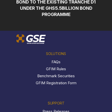
BOND TO THE EXISTING TRANCHE D1
UNDER THE GHS5.5BILLION BOND
PROGRAMME
SOLUTIONS
FAQs
GFIM Rules
Benchmark Securities
GFIM Registration Form
SUPPORT
Press Releases