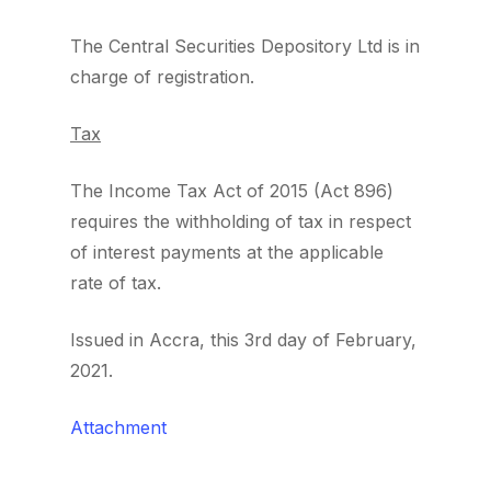
The Central Securities Depository Ltd is in
charge of registration.
Tax
The Income Tax Act of 2015 (Act 896)
requires the withholding of tax in respect
of interest payments at the applicable
rate of tax.
Issued in Accra, this 3rd day of February,
2021.
Attachment