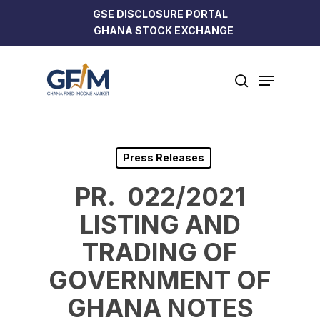
Skip
GSE DISCLOSURE PORTAL
to
GHANA STOCK EXCHANGE
Close
main
Menu
content
Menu
search
Press Releases
PR. 022/2021
LISTING AND
TRADING OF
GOVERNMENT OF
GHANA NOTES