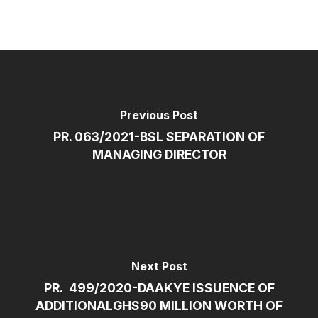
Previous Post
PR. 063/2021-BSL SEPARATION OF
MANAGING DIRECTOR
Next Post
PR. 499/2020-DAAKYE ISSUENCE OF
ADDITIONALGHS90 MILLION WORTH OF