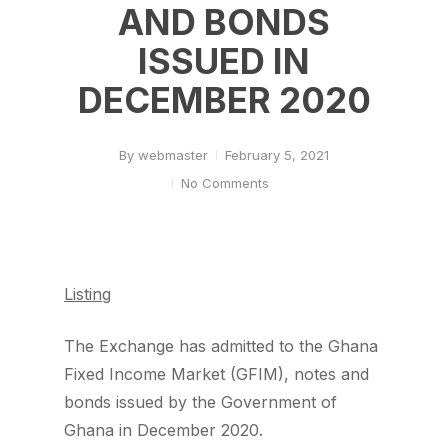
AND BONDS
ISSUED IN
DECEMBER 2020
By
webmaster
February 5, 2021
No Comments
Listing
The Exchange has admitted to the Ghana
Fixed Income Market (GFIM), notes and
bonds issued by the Government of
Ghana in December 2020.