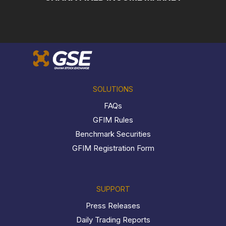
SOLUTIONS
FAQs
GFIM Rules
Benchmark Securities
GFIM Registration Form
SUPPORT
Press Releases
Daily Trading Reports