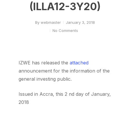
(ILLA12-3Y20)
By
webmaster
January 3, 2018
No Comments
IZWE has released the
attached
announcement for the information of the
general investing public.
Issued in Accra, this 2 nd day of January,
2018