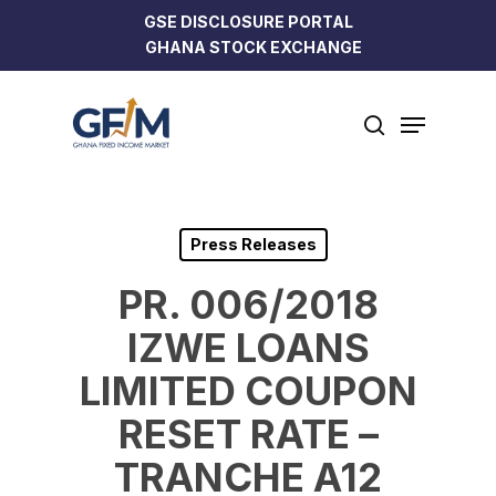
Skip
GSE DISCLOSURE PORTAL
to
GHANA STOCK EXCHANGE
Close
main
Menu
content
Menu
search
Press Releases
PR. 006/2018
IZWE LOANS
LIMITED COUPON
RESET RATE –
TRANCHE A12