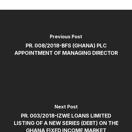
Previous Post
PR. 008/2018-BFS (GHANA) PLC
APPOINTMENT OF MANAGING DIRECTOR
Next Post
PR. 003/2018-IZWE LOANS LIMITED
LISTING OF A NEW SERIES (DEBT) ON THE
GHANA FIXED INCOME MARKET