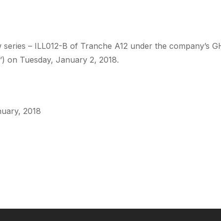
ew series – ILL012-B of Tranche A12 under the company’
) on Tuesday, January 2, 2018.
nuary, 2018