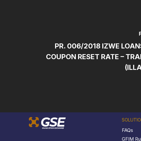
PR. 006/2018 IZWE LOAN
COUPON RESET RATE – TRA
(ILL
SOLUTI
FAQs
GFIM Ru