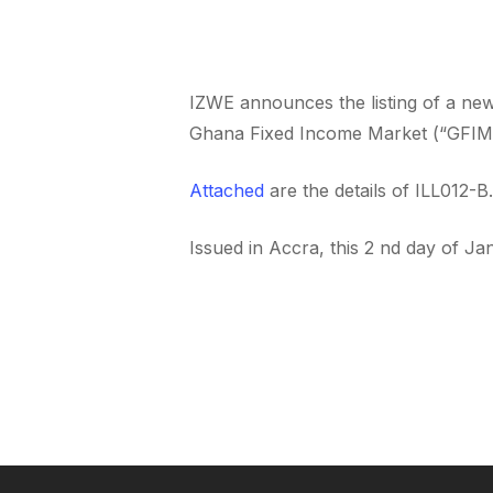
IZWE announces the listing of a n
Ghana Fixed Income Market (“GFIM’
Attached
are the details of ILL012-B.
Issued in Accra, this 2 nd day of Ja