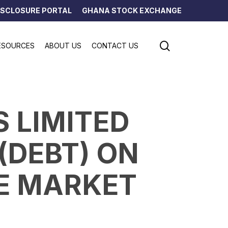
ISCLOSURE PORTAL
GHANA STOCK EXCHANGE
search
ESOURCES
ABOUT US
CONTACT US
S LIMITED
 (DEBT) ON
E MARKET