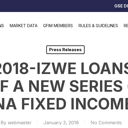
GSE D
NS
MARKET DATA
GFIM MEMBERS
RULES & GUIDELINES
R
Press Releases
2018-IZWE LOAN
F A NEW SERIES
NA FIXED INCOM
By
webmaster
January 3, 2018
No Comments