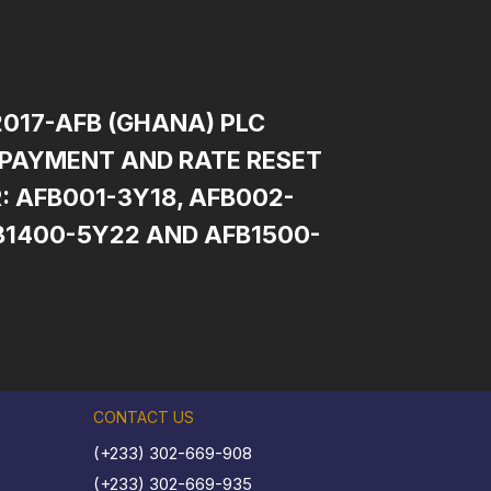
2017-AFB (GHANA) PLC
PAYMENT AND RATE RESET
: AFB001-3Y18, AFB002-
B1400-5Y22 AND AFB1500-
CONTACT US
(+233) 302-669-908
(+233) 302-669-935