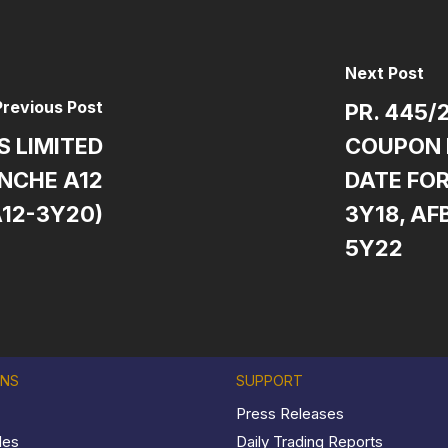
Next Post
Previous Post
PR. 445/
S LIMITED
COUPON 
NCHE A12
DATE FOR
A12-3Y20)
3Y18, AF
5Y22
ONS
SUPPORT
Press Releases
les
Daily Trading Reports