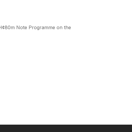
s GH¢80m Note Programme on the