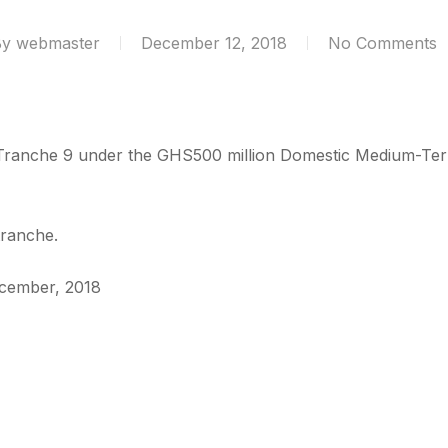
By
webmaster
December 12, 2018
No Comments
 Tranche 9 under the GHS500 million Domestic Medium-T
tranche.
December, 2018