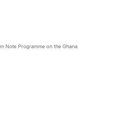
erm Note Programme on the Ghana