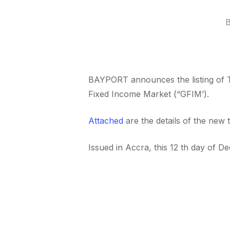
BAYPORT announces the listing of
Fixed Income Market (“GFIM’).
Attached
are the details of the new 
Issued in Accra, this 12 th day of 