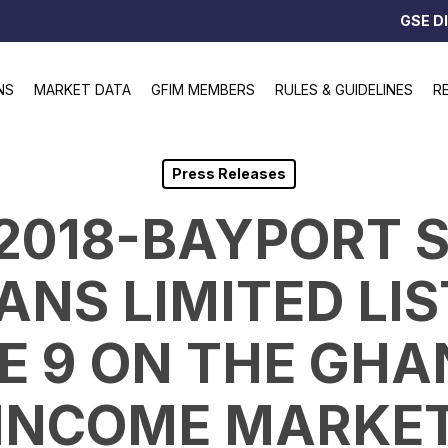
GSE D
NS
MARKET DATA
GFIM MEMBERS
RULES & GUIDELINES
R
Press Releases
1/2018-BAYPORT 
ANS LIMITED LIS
 9 ON THE GHA
INCOME MARKE