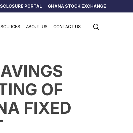
ISCLOSURE PORTAL
GHANA STOCK EXCHANGE
search
ESOURCES
ABOUT US
CONTACT US
SAVINGS
TING OF
NA FIXED
T