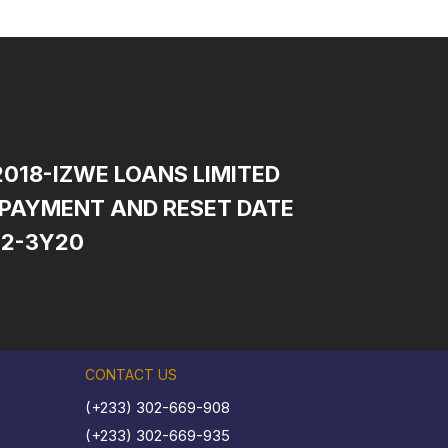
2018-IZWE LOANS LIMITED
PAYMENT AND RESET DATE
12-3Y20
CONTACT US
(+233) 302-669-908
(+233) 302-669-935