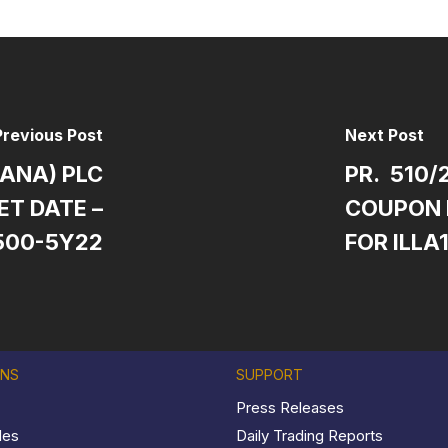
Previous Post
Next Post
HANA) PLC
PR. 510/
T DATE –
COUPON 
500-5Y22
FOR ILLA
ONS
SUPPORT
Press Releases
les
Daily Trading Reports