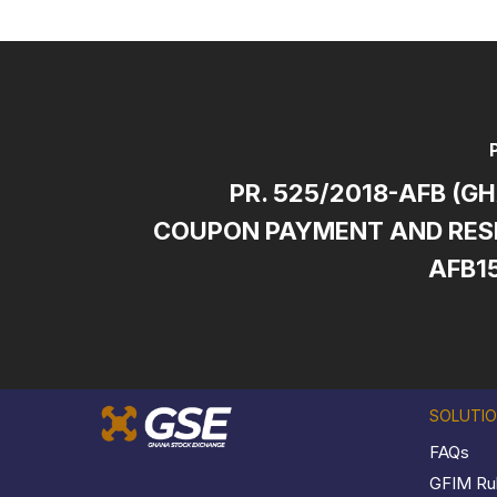
PR. 525/2018-AFB (G
COUPON PAYMENT AND RESE
AFB1
SOLUTI
FAQs
GFIM Ru