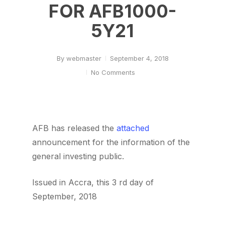
FOR AFB1000-
5Y21
By
webmaster
September 4, 2018
No Comments
AFB has released the
attached
announcement for the information of the
general investing public.
Issued in Accra, this 3 rd day of
September, 2018