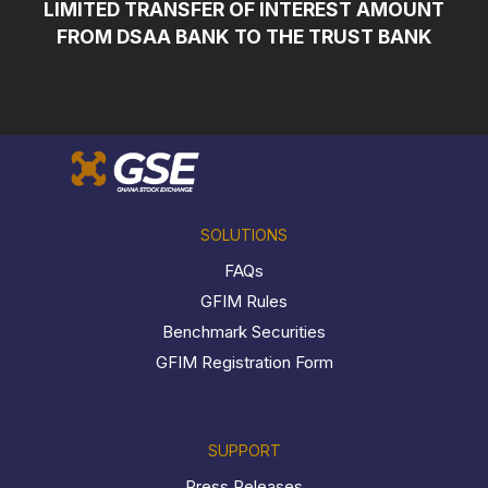
LIMITED TRANSFER OF INTEREST AMOUNT
FROM DSAA BANK TO THE TRUST BANK
SOLUTIONS
FAQs
GFIM Rules
Benchmark Securities
GFIM Registration Form
SUPPORT
Press Releases