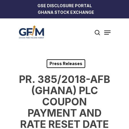
Skip
GSE DISCLOSURE PORTAL
to
GHANA STOCK EXCHANGE
Close
main
Menu
content
Menu
search
Press Releases
PR. 385/2018-AFB
(GHANA) PLC
COUPON
PAYMENT AND
RATE RESET DATE