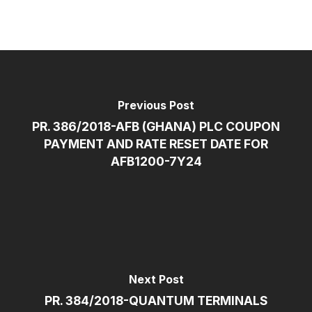
Previous Post
PR. 386/2018-AFB (GHANA) PLC COUPON
PAYMENT AND RATE RESET DATE FOR
AFB1200-7Y24
Next Post
PR. 384/2018-QUANTUM TERMINALS