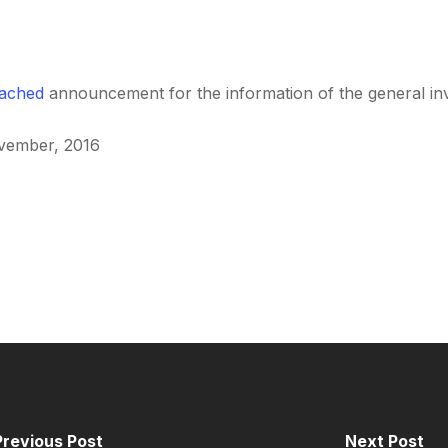
tached
announcement for the information of the general inv
ovember, 2016
Previous Post
Next Post