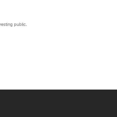
esting public.