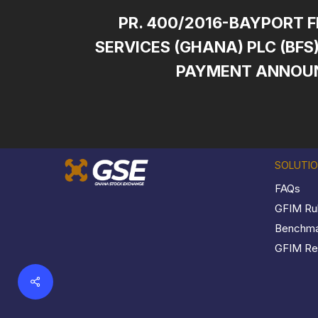
PR. 400/2016-BAYPORT 
SERVICES (GHANA) PLC (BF
PAYMENT ANNOU
SOLUTI
FAQs
GFIM Ru
Benchmar
GFIM Reg