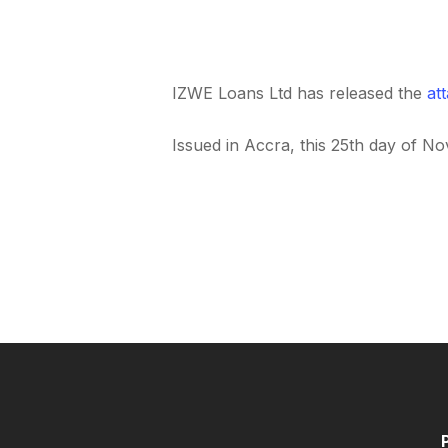
IZWE Loans Ltd has released the
at
Issued in Accra, this 25th day of N