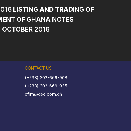
2016 LISTING AND TRADING OF
ENT OF GHANA NOTES
N OCTOBER 2016
CONTACT US
(+233) 302-669-908
(+233) 302-669-935
gfim@gse.com.gh