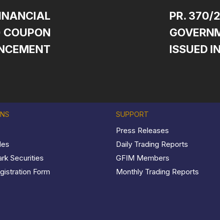
FINANCIAL
PR. 370/
S) COUPON
GOVERNM
NCEMENT
ISSUED I
ONS
SUPPORT
Press Releases
les
Daily Trading Reports
k Securities
GFIM Members
istration Form
Monthly Trading Reports