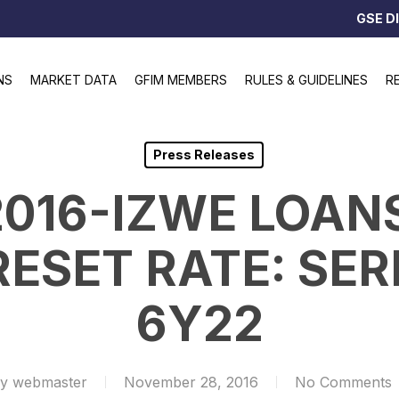
GSE D
NS
MARKET DATA
GFIM MEMBERS
RULES & GUIDELINES
R
Press Releases
2016-IZWE LOAN
SET RATE: SERI
6Y22
y
webmaster
November 28, 2016
No Comments