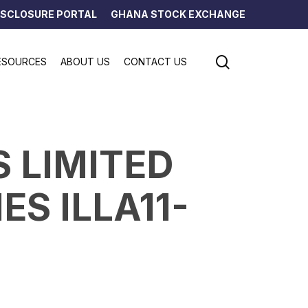
ISCLOSURE PORTAL
GHANA STOCK EXCHANGE
search
ESOURCES
ABOUT US
CONTACT US
S LIMITED
ES ILLA11-