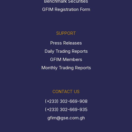
Benchmark Securities
GFIM Registration Form
SUPPORT
Press Releases
Daily Trading Reports
GFIM Members
Monthly Trading Reports
CONTACT US
(+233) 302-669-908
(+233) 302-669-935
gfim@gse.com.gh