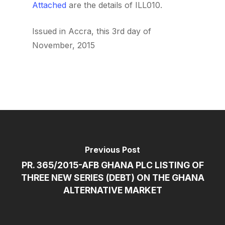
Attached
are the details of ILL010.
Issued in Accra, this 3rd day of
November, 2015
Previous Post
PR. 365/2015-AFB GHANA PLC LISTING OF
THREE NEW SERIES (DEBT) ON THE GHANA
ALTERNATIVE MARKET