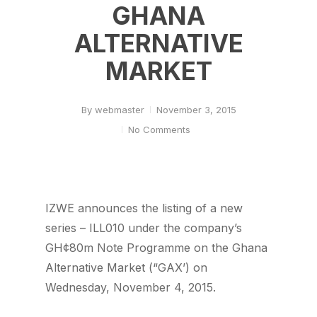
GHANA
ALTERNATIVE
MARKET
By
webmaster
November 3, 2015
No Comments
IZWE announces the listing of a new
series – ILL010 under the company’s
GH¢80m Note Programme on the Ghana
Alternative Market (“GAX’) on
Wednesday, November 4, 2015.