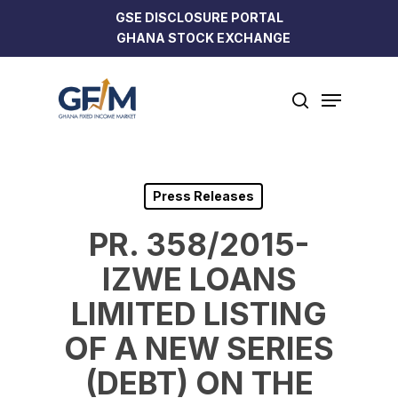
Skip
GSE DISCLOSURE PORTAL
to
GHANA STOCK EXCHANGE
Close
main
Menu
content
Menu
search
Press Releases
PR. 358/2015-
IZWE LOANS
LIMITED LISTING
OF A NEW SERIES
(DEBT) ON THE