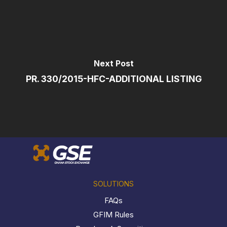
Next Post
PR. 330/2015-HFC-ADDITIONAL LISTING
SOLUTIONS
FAQs
GFIM Rules