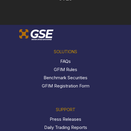
SOLUTIONS
FAQs
GFIM Rules
Benchmark Securities
GFIM Registration Form
SUPPORT
Press Releases
Daily Trading Reports