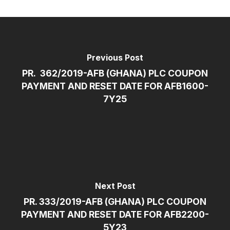
Previous Post
PR. 362/2019-AFB (GHANA) PLC COUPON
PAYMENT AND RESET DATE FOR AFB1600-
7Y25
Next Post
PR. 333/2019-AFB (GHANA) PLC COUPON
PAYMENT AND RESET DATE FOR AFB2200-
5Y23