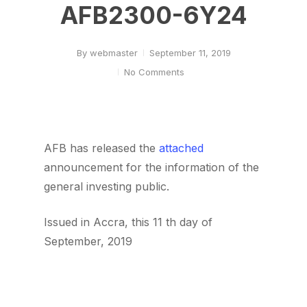
AFB2300-6Y24
By
webmaster
September 11, 2019
No Comments
AFB has released the
attached
announcement for the information of the
general investing public.
Issued in Accra, this 11 th day of
September, 2019