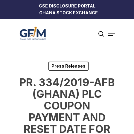
Skip
GSE DISCLOSURE PORTAL
to
GHANA STOCK EXCHANGE
Close
main
Menu
content
Menu
search
Press Releases
PR. 334/2019-AFB
(GHANA) PLC
COUPON
PAYMENT AND
RESET DATE FOR