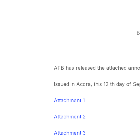
B
AFB has released the attached annou
Issued in Accra, this 12 th day of S
Attachment 1
Attachment 2
Attachment 3