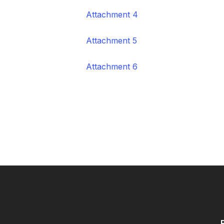
Attachment 4
Attachment 5
Attachment 6