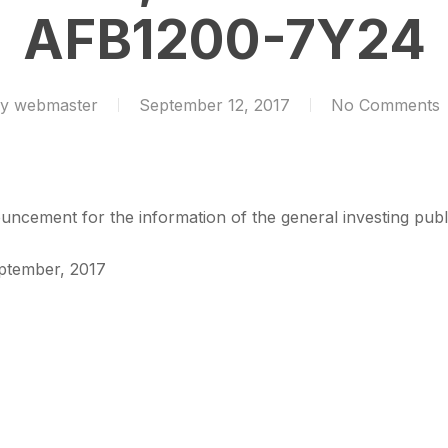
AFB1200-7Y24
y
webmaster
September 12, 2017
No Comments
ncement for the information of the general investing publ
eptember, 2017