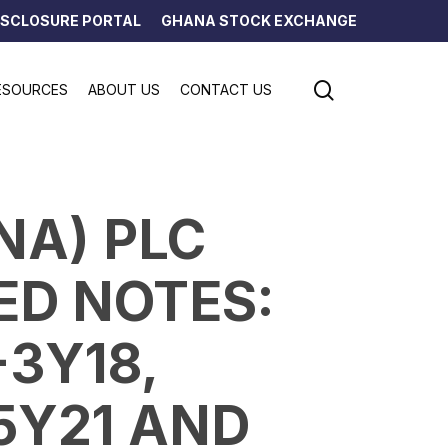
ISCLOSURE PORTAL
GHANA STOCK EXCHANGE
search
ESOURCES
ABOUT US
CONTACT US
NA) PLC
D NOTES:
-3Y18,
5Y21 AND