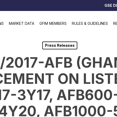
GSE D
NS
MARKET DATA
GFIM MEMBERS
RULES & GUIDELINES
R
Press Releases
0/2017-AFB (GHA
EMENT ON LISTE
7-3Y17, AFB600
4Y20, AFB1000-