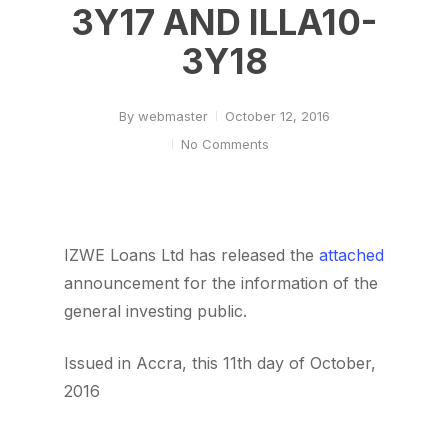
3Y17 AND ILLA10-
3Y18
By
webmaster
October 12, 2016
No Comments
IZWE Loans Ltd has released the
attached
announcement for the information of the
general investing public.
Issued in Accra, this 11th day of October,
2016