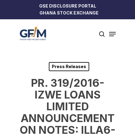
Skip
GSE DISCLOSURE PORTAL
to
GHANA STOCK EXCHANGE
Close
main
Menu
content
Menu
search
Press Releases
PR. 319/2016-
IZWE LOANS
LIMITED
ANNOUNCEMENT
ON NOTES: ILLA6-