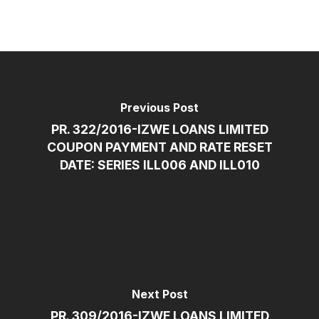
Previous Post
PR. 322/2016-IZWE LOANS LIMITED
COUPON PAYMENT AND RATE RESET
DATE: SERIES ILL006 AND ILL010
Next Post
PR. 309/2016-IZWE LOANS LIMITED