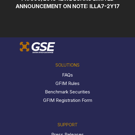
ANNOUNCEMENT ON NOTE: ILLA7-2Y17
SOLUTIONS
FAQs
GFIM Rules
Benchmark Securities
GFIM Registration Form
SUPPORT
Press Releases