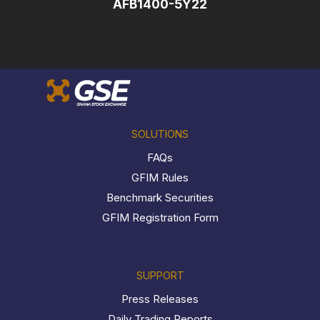
AFB1400-5Y22
SOLUTIONS
FAQs
GFIM Rules
Benchmark Securities
GFIM Registration Form
SUPPORT
Press Releases
Daily Trading Reports