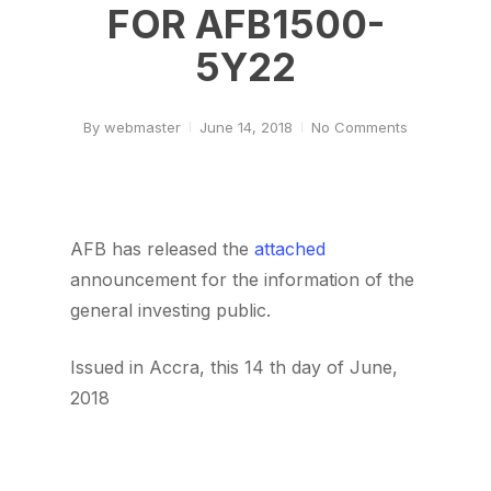
FOR AFB1500-
5Y22
By
webmaster
June 14, 2018
No Comments
AFB has released the
attached
announcement for the information of the
general investing public.
Issued in Accra, this 14 th day of June,
2018