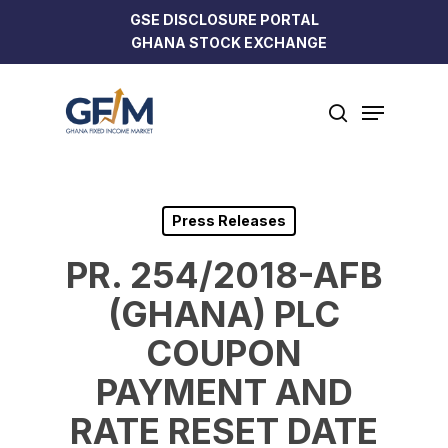
Skip
GSE DISCLOSURE PORTAL
to
GHANA STOCK EXCHANGE
Close
main
Menu
content
Menu
search
Press Releases
PR. 254/2018-AFB
(GHANA) PLC
COUPON
PAYMENT AND
RATE RESET DATE