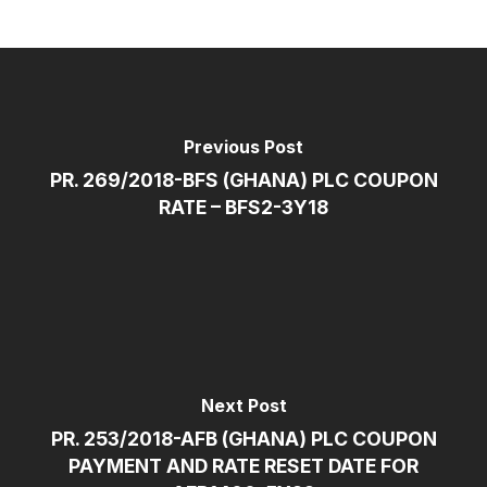
Previous Post
PR. 269/2018-BFS (GHANA) PLC COUPON
RATE – BFS2-3Y18
Next Post
PR. 253/2018-AFB (GHANA) PLC COUPON
PAYMENT AND RATE RESET DATE FOR