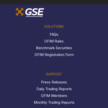
SOLUTIONS
FAQs
GFIM Rules
Benchmark Securities
GFIM Registration Form
SUPPORT
Press Releases
Daily Trading Reports
GFIM Members
Monthly Trading Reports