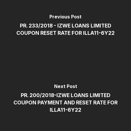
Previous Post
PR. 233/2018 - IZWE LOANS LIMITED
COUPON RESET RATE FOR ILLA11-6Y22
Next Post
PR. 200/2018-IZWE LOANS LIMITED
COUPON PAYMENT AND RESET RATE FOR
ILLA11-6Y22