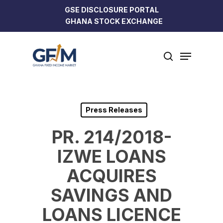
Skip
GSE DISCLOSURE PORTAL
to
GHANA STOCK EXCHANGE
Close
main
Menu
content
Menu
search
Press Releases
PR. 214/2018-
IZWE LOANS
ACQUIRES
SAVINGS AND
LOANS LICENCE