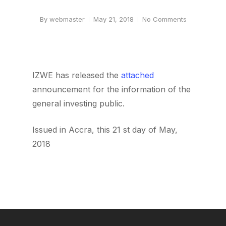
By
webmaster
May 21, 2018
No Comments
IZWE has released the
attached
announcement for the information of the
general investing public.
Issued in Accra, this 21 st day of May,
2018