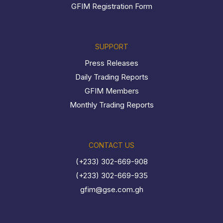
GFIM Registration Form
SUPPORT
Press Releases
Daily Trading Reports
GFIM Members
Monthly Trading Reports
CONTACT US
(+233) 302-669-908
(+233) 302-669-935
gfim@gse.com.gh