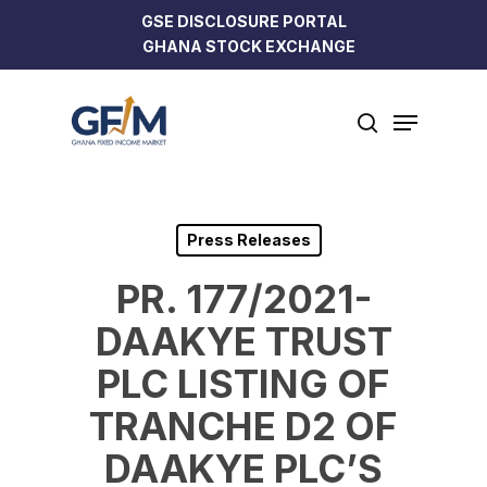
Skip
GSE DISCLOSURE PORTAL
to
GHANA STOCK EXCHANGE
Close
main
Menu
content
Menu
search
Press Releases
PR. 177/2021-
DAAKYE TRUST
PLC LISTING OF
TRANCHE D2 OF
DAAKYE PLC’S