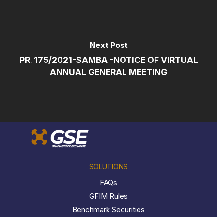
Next Post
PR. 175/2021-SAMBA -NOTICE OF VIRTUAL
ANNUAL GENERAL MEETING
SOLUTIONS
FAQs
GFIM Rules
Benchmark Securities