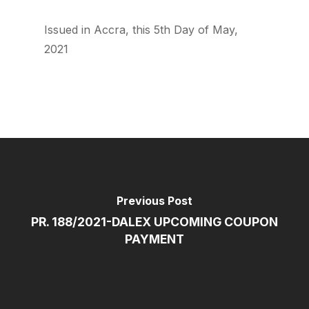
Issued in Accra, this 5th Day of May,
2021
Previous Post
PR. 188/2021-DALEX UPCOMING COUPON
PAYMENT