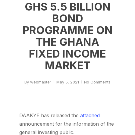
GHS 5.5 BILLION
BOND
PROGRAMME ON
THE GHANA
FIXED INCOME
MARKET
By
webmaster
May 5, 2021
No Comments
DAAKYE has released the
attached
announcement for the information of the
general investing public.