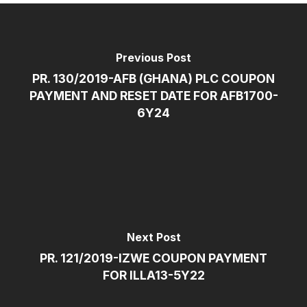
Previous Post
PR. 130/2019-AFB (GHANA) PLC COUPON
PAYMENT AND RESET DATE FOR AFB1700-
6Y24
Next Post
PR. 121/2019-IZWE COUPON PAYMENT
FOR ILLA13-5Y22