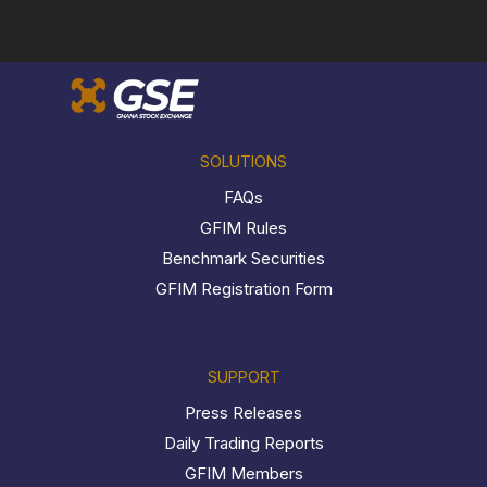
SOLUTIONS
FAQs
GFIM Rules
Benchmark Securities
GFIM Registration Form
SUPPORT
Press Releases
Daily Trading Reports
GFIM Members