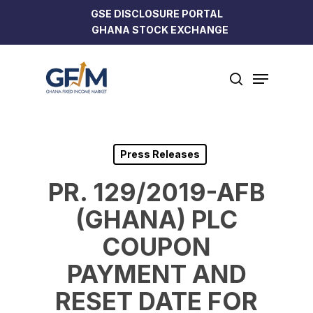
Skip
GSE DISCLOSURE PORTAL
to
GHANA STOCK EXCHANGE
Close
main
Menu
content
Menu
search
Press Releases
PR. 129/2019-AFB
(GHANA) PLC
COUPON
PAYMENT AND
RESET DATE FOR