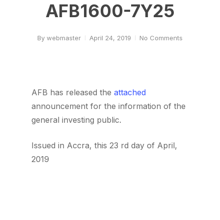
AFB1600-7Y25
By
webmaster
April 24, 2019
No Comments
AFB has released the
attached
announcement for the information of the
general investing public.
Issued in Accra, this 23 rd day of April,
2019