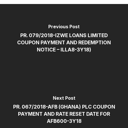
Previous Post
PR. 079/2018-IZWE LOANS LIMITED
COUPON PAYMENT AND REDEMPTION
NOTICE – ILLA8-3Y18)
Next Post
PR. 067/2018-AFB (GHANA) PLC COUPON
PAYMENT AND RATE RESET DATE FOR
AFB600-3Y18