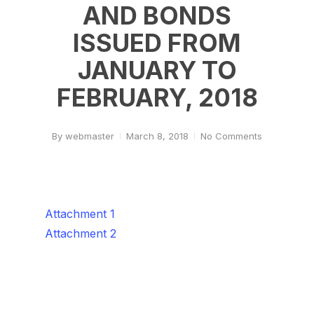
AND BONDS
ISSUED FROM
JANUARY TO
FEBRUARY, 2018
By
webmaster
March 8, 2018
No Comments
Attachment 1
Attachment 2