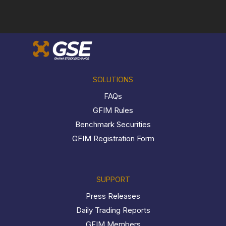
SOLUTIONS
FAQs
GFIM Rules
Benchmark Securities
GFIM Registration Form
SUPPORT
Press Releases
Daily Trading Reports
GFIM Members