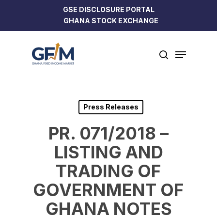
Skip
GSE DISCLOSURE PORTAL
to
GHANA STOCK EXCHANGE
Close
main
Menu
content
Menu
search
Press Releases
PR. 071/2018 –
LISTING AND
TRADING OF
GOVERNMENT OF
GHANA NOTES