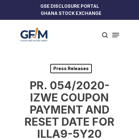
Skip
GSE DISCLOSURE PORTAL
to
GHANA STOCK EXCHANGE
Close
main
Menu
content
Menu
search
Press Releases
PR. 054/2020-
IZWE COUPON
PAYMENT AND
RESET DATE FOR
ILLA9-5Y20