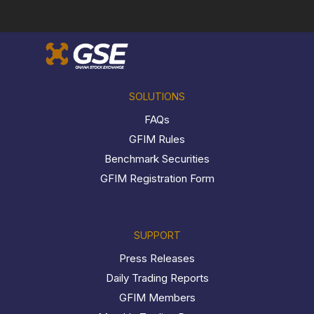
SOLUTIONS
FAQs
GFIM Rules
Benchmark Securities
GFIM Registration Form
SUPPORT
Press Releases
Daily Trading Reports
GFIM Members