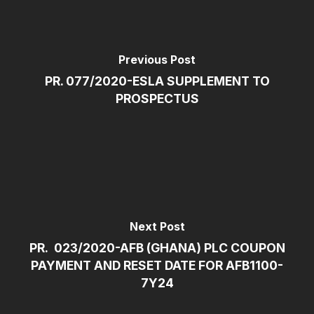
Previous Post
PR. 077/2020-ESLA SUPPLEMENT TO
PROSPECTUS
Next Post
PR. 023/2020-AFB (GHANA) PLC COUPON
PAYMENT AND RESET DATE FOR AFB1100-
7Y24