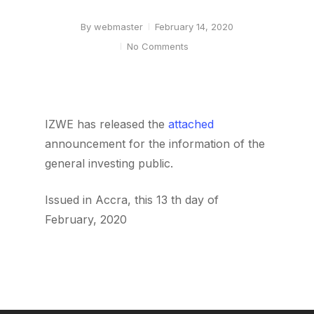
By
webmaster
February 14, 2020
No Comments
IZWE has released the
attached
announcement for the information of the
general investing public.
Issued in Accra, this 13 th day of
February, 2020