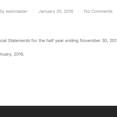
By
webmaster
January 20, 2016
No Comments
ncial Statements for the half year ending November 30, 20
nuary, 2016.