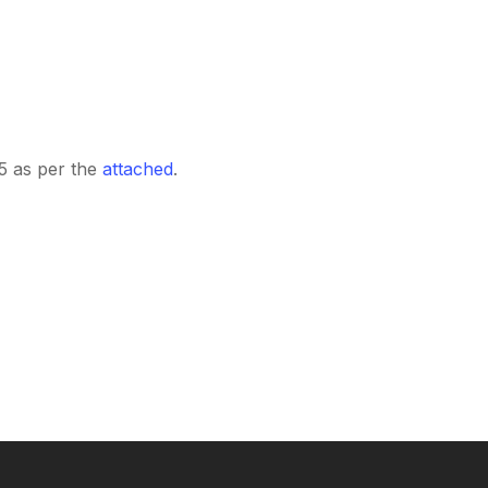
15 as per the
attached
.