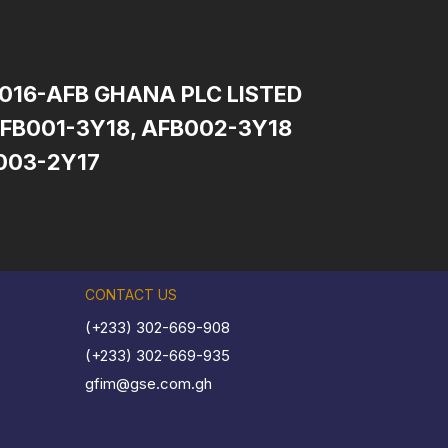
2016-AFB GHANA PLC LISTED
FB001-3Y18, AFB002-3Y18
003-2Y17
CONTACT US
(+233) 302-669-908
(+233) 302-669-935
gfim@gse.com.gh