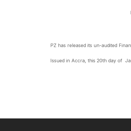
PZ has released its un-audited Fina
Issued in Accra, this 20th day of Ja