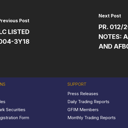
Next Post
Previous Post
PR. 012/
LC LISTED
NOTES: A
004-3Y18
AND AFB
ONS
SUPPORT
Press Releases
les
Daily Trading Reports
k Securities
GFIM Members
istration Form
Monthly Trading Reports