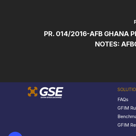
PR. 014/2016-AFB GHANA P
NOTES: AFB
SOLUTI
FAQs
GFIM Ru
Benchmar
GFIM Reg