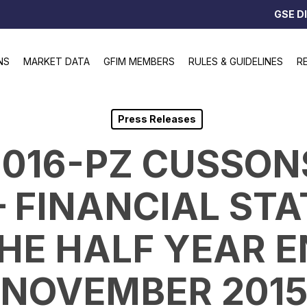
GSE D
NS
MARKET DATA
GFIM MEMBERS
RULES & GUIDELINES
R
Press Releases
/2016-PZ CUSSO
 – FINANCIAL ST
HE HALF YEAR 
NOVEMBER 201