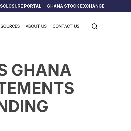
ISCLOSURE PORTAL
GHANA STOCK EXCHANGE
search
ESOURCES
ABOUT US
CONTACT US
NS GHANA
ATEMENTS
ENDING
5