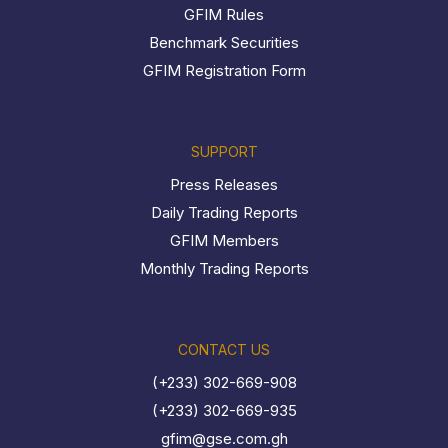
GFIM Rules
Benchmark Securities
GFIM Registration Form
SUPPORT
Press Releases
Daily Trading Reports
GFIM Members
Monthly Trading Reports
CONTACT US
(+233) 302-669-908
(+233) 302-669-935
gfim@gse.com.gh