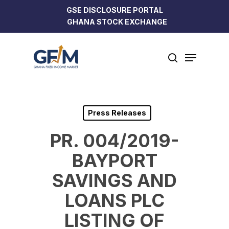
Skip
GSE DISCLOSURE PORTAL
to
GHANA STOCK EXCHANGE
Close
main
Menu
content
Menu
search
Press Releases
PR. 004/2019-
BAYPORT
SAVINGS AND
LOANS PLC
LISTING OF