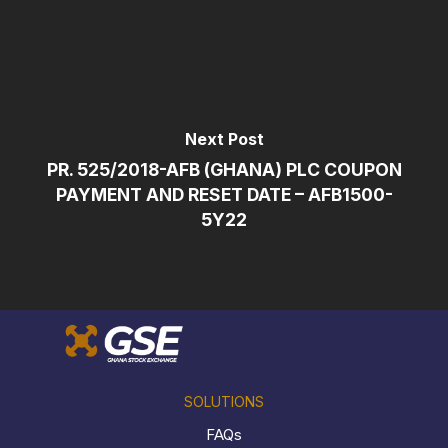
Next Post
PR. 525/2018-AFB (GHANA) PLC COUPON
PAYMENT AND RESET DATE – AFB1500-
5Y22
SOLUTIONS
FAQs