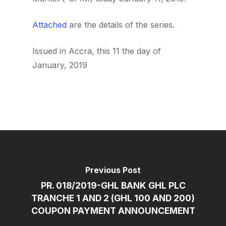
Attached
are the details of the series.
Issued in Accra, this 11 the day of
January, 2019
Previous Post
PR. 018/2019-GHL BANK GHL PLC
TRANCHE 1 AND 2 (GHL 100 AND 200)
COUPON PAYMENT ANNOUNCEMENT