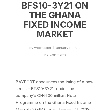
BFS10-3Y21 ON
THE GHANA
FIXED INCOME
MARKET
By
webmaster
January 11, 2019
No Comments
BAYPORT announces the listing of a new
series – BFS10-3Y21, under the
company’s GH¢500 million Note
Programme on the Ghana Fixed Income
Market (“GFIM) today January 11, 2019.