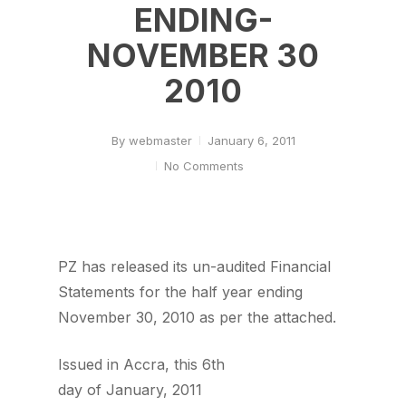
ENDING-
NOVEMBER 30
2010
By
webmaster
January 6, 2011
No Comments
PZ has released its un-audited Financial
Statements for the half year ending
November 30, 2010 as per the attached.
Issued in Accra, this 6th
day of January, 2011