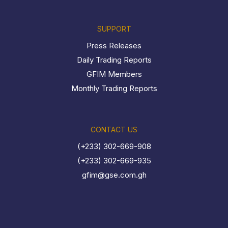
SUPPORT
Press Releases
Daily Trading Reports
GFIM Members
Monthly Trading Reports
CONTACT US
(+233) 302-669-908
(+233) 302-669-935
gfim@gse.com.gh