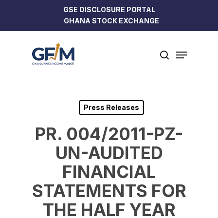
Skip
GSE DISCLOSURE PORTAL
to
GHANA STOCK EXCHANGE
Close
main
Menu
content
Menu
search
Press Releases
PR. 004/2011-PZ-
UN-AUDITED
FINANCIAL
STATEMENTS FOR
THE HALF YEAR