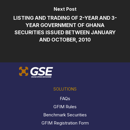
Next Post
LISTING AND TRADING OF 2-YEAR AND 3-
YEAR GOVERNMENT OF GHANA
SECURITIES ISSUED BETWEEN JANUARY
AND OCTOBER, 2010
SOLUTIONS
FAQs
GFIM Rules
Benchmark Securities
GFIM Registration Form