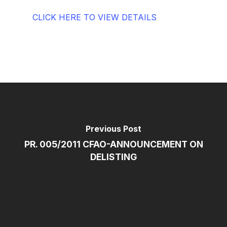
CLICK HERE TO VIEW DETAILS
Previous Post
PR. 005/2011 CFAO-ANNOUNCEMENT ON
DELISTING